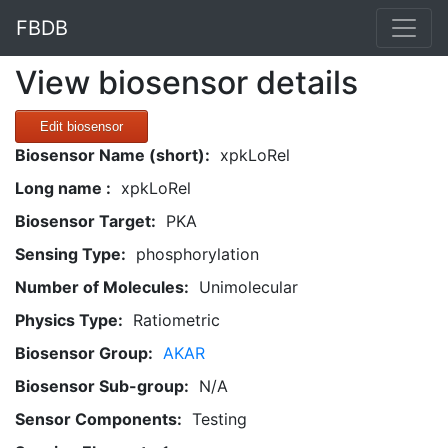
FBDB
View biosensor details
Edit biosensor
Biosensor Name (short):
xpkLoRel
Long name :
xpkLoRel
Biosensor Target:
PKA
Sensing Type:
phosphorylation
Number of Molecules:
Unimolecular
Physics Type:
Ratiometric
Biosensor Group:
AKAR
Biosensor Sub-group:
N/A
Sensor Components:
Testing