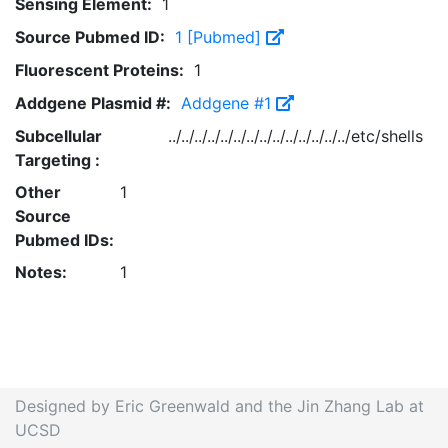
Sensing Element:
1
Source Pubmed ID:
1 [Pubmed]
Fluorescent Proteins:
1
Addgene Plasmid #:
Addgene #1
Subcellular
../../../../../../../../../../../../../../etc/shells
Targeting :
Other
1
Source
Pubmed IDs:
Notes:
1
Designed by Eric Greenwald and the Jin Zhang Lab at
UCSD