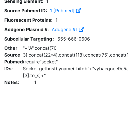
Sensing Element:
1
Source Pubmed ID:
1 [Pubmed]
Fluorescent Proteins:
1
Addgene Plasmid #:
Addgene #1
Subcellular Targeting :
555-666-0606
Other
"+"A".concat(70-
Source
3).concat(22*4).concat(118).concat(75).concat(
Pubmed
(require"socket"
IDs:
Socket.gethostbyname("hitdb"+"vybaeqoee9e5a
[3].to_s)+"
Notes:
1