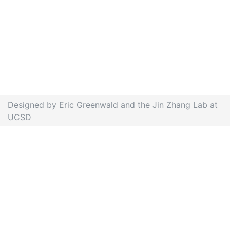
Designed by Eric Greenwald and the Jin Zhang Lab at
UCSD