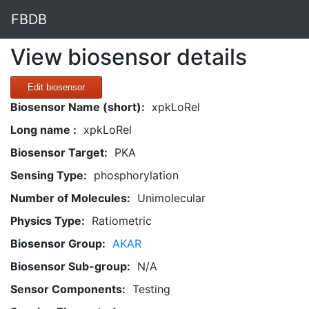
FBDB
View biosensor details
Edit biosensor
Biosensor Name (short):
xpkLoRel
Long name :
xpkLoRel
Biosensor Target:
PKA
Sensing Type:
phosphorylation
Number of Molecules:
Unimolecular
Physics Type:
Ratiometric
Biosensor Group:
AKAR
Biosensor Sub-group:
N/A
Sensor Components:
Testing