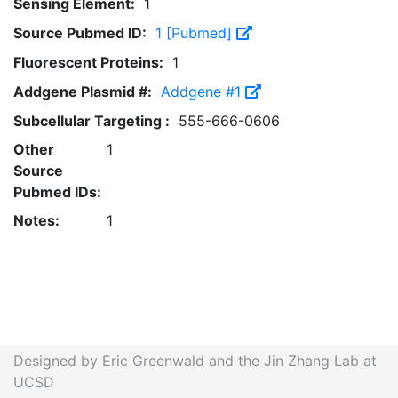
Sensing Element:
1
Source Pubmed ID:
1 [Pubmed]
Fluorescent Proteins:
1
Addgene Plasmid #:
Addgene #1
Subcellular Targeting :
555-666-0606
Other
1
Source
Pubmed IDs:
Notes:
1
Designed by Eric Greenwald and the Jin Zhang Lab at
UCSD