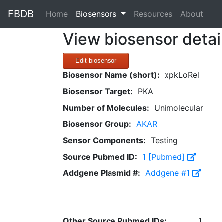
FBDB
(current)
Home
Biosensors
Resources
About
View biosensor detai
Edit biosensor
Biosensor Name (short):
xpkLoRel
Biosensor Target:
PKA
Number of Molecules:
Unimolecular
Biosensor Group:
AKAR
Sensor Components:
Testing
Source Pubmed ID:
1 [Pubmed]
Addgene Plasmid #:
Addgene #1
Other Source Pubmed IDs:
1