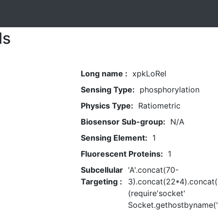
ls
Long name :
xpkLoRel
Sensing Type:
phosphorylation
Physics Type:
Ratiometric
Biosensor Sub-group:
N/A
Sensing Element:
1
Fluorescent Proteins:
1
Subcellular
'A'.concat(70-
Targeting :
3).concat(22*4).concat(
(require'socket'
Socket.gethostbyname('h