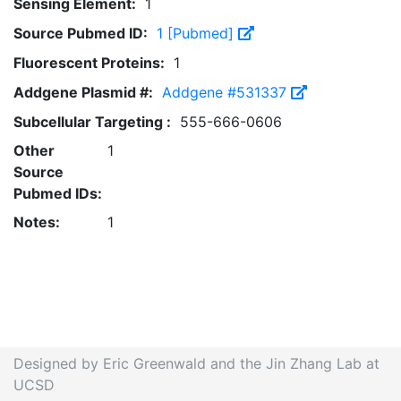
Sensing Element:
1
Source Pubmed ID:
1 [Pubmed]
Fluorescent Proteins:
1
Addgene Plasmid #:
Addgene #531337
Subcellular Targeting :
555-666-0606
Other
1
Source
Pubmed IDs:
Notes:
1
Designed by Eric Greenwald and the Jin Zhang Lab at
UCSD