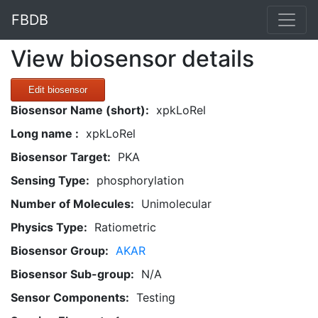
FBDB
View biosensor details
Edit biosensor
Biosensor Name (short):
xpkLoRel
Long name :
xpkLoRel
Biosensor Target:
PKA
Sensing Type:
phosphorylation
Number of Molecules:
Unimolecular
Physics Type:
Ratiometric
Biosensor Group:
AKAR
Biosensor Sub-group:
N/A
Sensor Components:
Testing