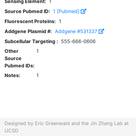
Sensing Element:
1
Source Pubmed ID:
1 [Pubmed]
Fluorescent Proteins:
1
Addgene Plasmid #:
Addgene #531337
Subcellular Targeting :
555-666-0606
Other
1
Source
Pubmed IDs:
Notes:
1
Designed by Eric Greenwald and the Jin Zhang Lab at
UCSD