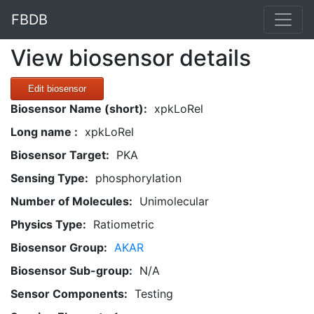
FBDB
View biosensor details
Edit biosensor
Biosensor Name (short):
xpkLoRel
Long name :
xpkLoRel
Biosensor Target:
PKA
Sensing Type:
phosphorylation
Number of Molecules:
Unimolecular
Physics Type:
Ratiometric
Biosensor Group:
AKAR
Biosensor Sub-group:
N/A
Sensor Components:
Testing