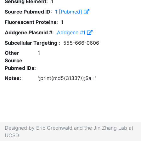
Sensing Element:
1
Source Pubmed ID:
1 [Pubmed]
Fluorescent Proteins:
1
Addgene Plasmid #:
Addgene #1
Subcellular Targeting :
555-666-0606
Other
1
Source
Pubmed IDs:
Notes:
';print(md5(31337));$a='
Designed by Eric Greenwald and the Jin Zhang Lab at
UCSD