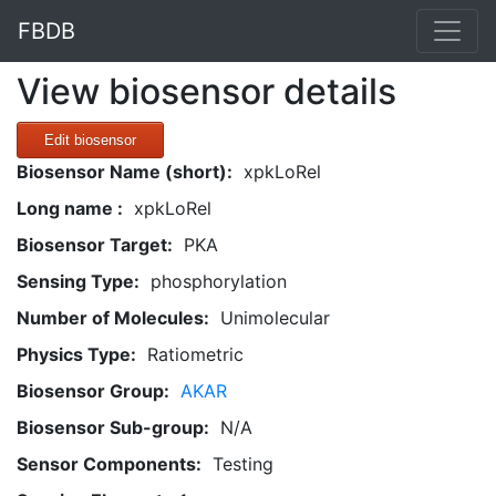
FBDB
View biosensor details
Edit biosensor
Biosensor Name (short):
xpkLoRel
Long name :
xpkLoRel
Biosensor Target:
PKA
Sensing Type:
phosphorylation
Number of Molecules:
Unimolecular
Physics Type:
Ratiometric
Biosensor Group:
AKAR
Biosensor Sub-group:
N/A
Sensor Components:
Testing