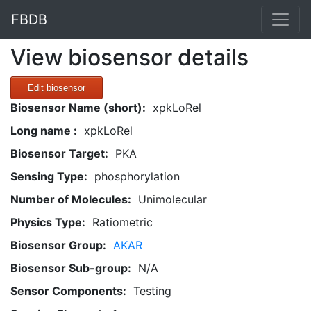
FBDB
View biosensor details
Edit biosensor
Biosensor Name (short):
xpkLoRel
Long name :
xpkLoRel
Biosensor Target:
PKA
Sensing Type:
phosphorylation
Number of Molecules:
Unimolecular
Physics Type:
Ratiometric
Biosensor Group:
AKAR
Biosensor Sub-group:
N/A
Sensor Components:
Testing