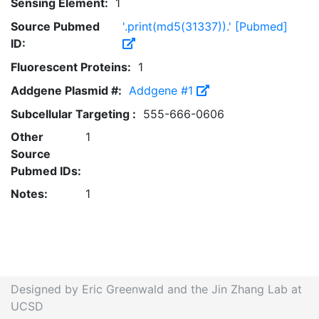
Sensing Element:
1
Source Pubmed
'.print(md5(31337)).' [Pubmed]
ID:
Fluorescent Proteins:
1
Addgene Plasmid #:
Addgene #1
Subcellular Targeting :
555-666-0606
Other
1
Source
Pubmed IDs:
Notes:
1
Designed by Eric Greenwald and the Jin Zhang Lab at
UCSD