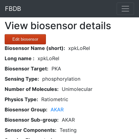
FBDB
View biosensor details
Edit biosensor
Biosensor Name (short):
xpkLoRel
Long name :
xpkLoRel
Biosensor Target:
PKA
Sensing Type:
phosphorylation
Number of Molecules:
Unimolecular
Physics Type:
Ratiometric
Biosensor Group:
AKAR
Biosensor Sub-group:
AKAR
Sensor Components:
Testing