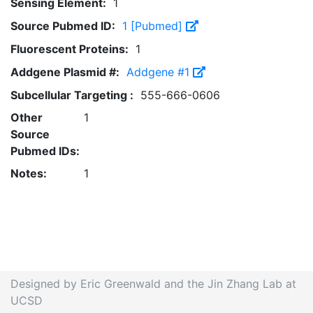
Sensing Element:
1
Source Pubmed ID:
1 [Pubmed]
Fluorescent Proteins:
1
Addgene Plasmid #:
Addgene #1
Subcellular Targeting :
555-666-0606
Other
1
Source
Pubmed IDs:
Notes:
1
Designed by Eric Greenwald and the Jin Zhang Lab at
UCSD