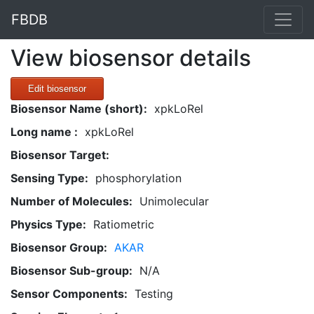
FBDB
View biosensor details
Edit biosensor
Biosensor Name (short):
xpkLoRel
Long name :
xpkLoRel
Biosensor Target:
Sensing Type:
phosphorylation
Number of Molecules:
Unimolecular
Physics Type:
Ratiometric
Biosensor Group:
AKAR
Biosensor Sub-group:
N/A
Sensor Components:
Testing