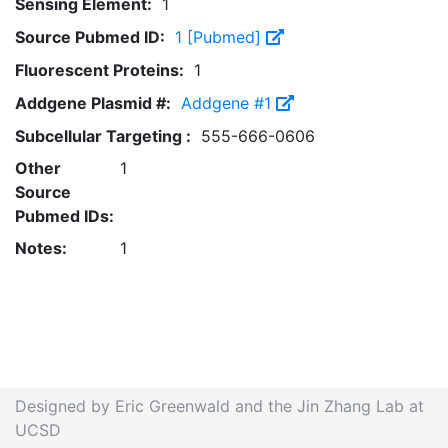
Sensing Element:
1
Source Pubmed ID:
1 [Pubmed]
Fluorescent Proteins:
1
Addgene Plasmid #:
Addgene #1
Subcellular Targeting :
555-666-0606
Other
1
Source
Pubmed IDs:
Notes:
1
Designed by Eric Greenwald and the Jin Zhang Lab at
UCSD