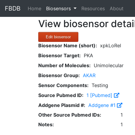
FBDB
(current)
Home
Biosensors
Resources
About
View biosensor detai
Edit biosensor
Biosensor Name (short):
xpkLoRel
Biosensor Target:
PKA
Number of Molecules:
Unimolecular
Biosensor Group:
AKAR
Sensor Components:
Testing
Source Pubmed ID:
1 [Pubmed]
Addgene Plasmid #:
Addgene #1
Other Source Pubmed IDs:
1
Notes:
1