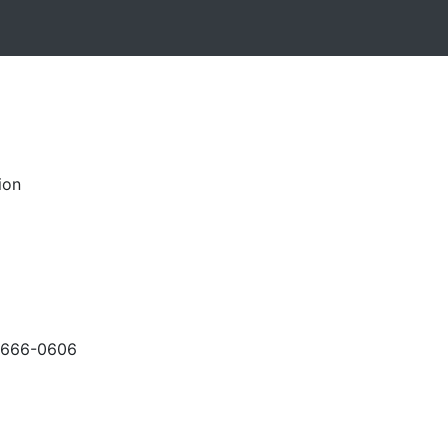
ion
-666-0606