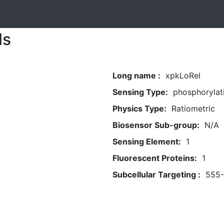
ls
Long name :
xpkLoRel
Sensing Type:
phosphorylat
Physics Type:
Ratiometric
Biosensor Sub-group:
N/A
Sensing Element:
1
Fluorescent Proteins:
1
Subcellular Targeting :
555