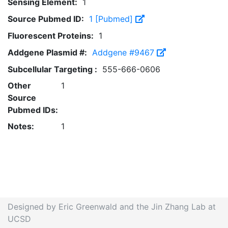
Sensing Element:
1
Source Pubmed ID:
1 [Pubmed]
Fluorescent Proteins:
1
Addgene Plasmid #:
Addgene #9467
Subcellular Targeting :
555-666-0606
Other
1
Source
Pubmed IDs:
Notes:
1
Designed by Eric Greenwald and the Jin Zhang Lab at
UCSD