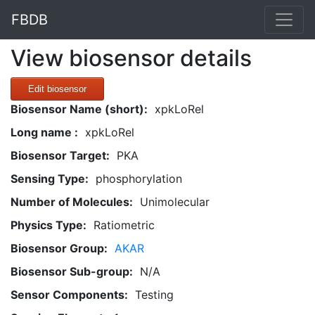
FBDB
View biosensor details
Edit biosensor
Biosensor Name (short):
xpkLoRel
Long name :
xpkLoRel
Biosensor Target:
PKA
Sensing Type:
phosphorylation
Number of Molecules:
Unimolecular
Physics Type:
Ratiometric
Biosensor Group:
AKAR
Biosensor Sub-group:
N/A
Sensor Components:
Testing