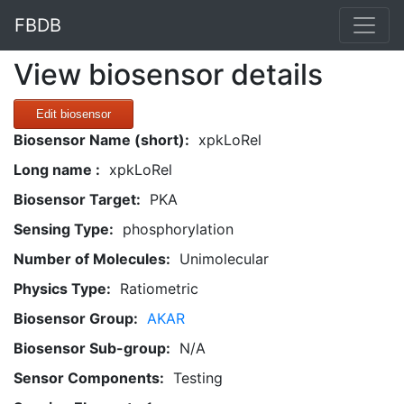
FBDB
View biosensor details
Edit biosensor
Biosensor Name (short):
xpkLoRel
Long name :
xpkLoRel
Biosensor Target:
PKA
Sensing Type:
phosphorylation
Number of Molecules:
Unimolecular
Physics Type:
Ratiometric
Biosensor Group:
AKAR
Biosensor Sub-group:
N/A
Sensor Components:
Testing