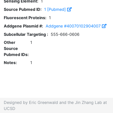
Sensing Element:
1
Source Pubmed ID:
1 [Pubmed]
Fluorescent Proteins:
1
Addgene Plasmid #:
Addgene #40070102904007
Subcellular Targeting :
555-666-0606
Other
1
Source
Pubmed IDs:
Notes:
1
Designed by Eric Greenwald and the Jin Zhang Lab at
UCSD