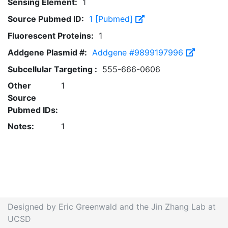
Sensing Element:
1
Source Pubmed ID:
1 [Pubmed]
Fluorescent Proteins:
1
Addgene Plasmid #:
Addgene #9899197996
Subcellular Targeting :
555-666-0606
Other
1
Source
Pubmed IDs:
Notes:
1
Designed by Eric Greenwald and the Jin Zhang Lab at
UCSD