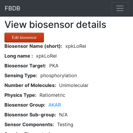
FBDB
View biosensor details
Edit biosensor
Biosensor Name (short):
xpkLoRel
Long name :
xpkLoRel
Biosensor Target:
PKA
Sensing Type:
phosphorylation
Number of Molecules:
Unimolecular
Physics Type:
Ratiometric
Biosensor Group:
AKAR
Biosensor Sub-group:
N/A
Sensor Components:
Testing