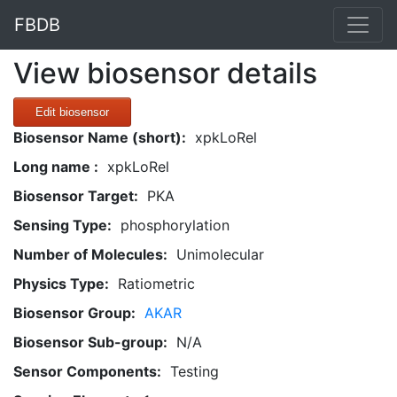
FBDB
View biosensor details
Edit biosensor
Biosensor Name (short):
xpkLoRel
Long name :
xpkLoRel
Biosensor Target:
PKA
Sensing Type:
phosphorylation
Number of Molecules:
Unimolecular
Physics Type:
Ratiometric
Biosensor Group:
AKAR
Biosensor Sub-group:
N/A
Sensor Components:
Testing