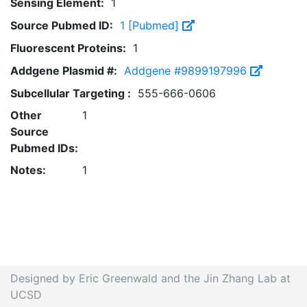
Sensing Element:
1
Source Pubmed ID:
1 [Pubmed]
Fluorescent Proteins:
1
Addgene Plasmid #:
Addgene #9899197996
Subcellular Targeting :
555-666-0606
Other
1
Source
Pubmed IDs:
Notes:
1
Designed by Eric Greenwald and the Jin Zhang Lab at
UCSD