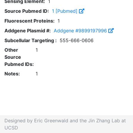
Sensing Element:
1
Source Pubmed ID:
1 [Pubmed]
Fluorescent Proteins:
1
Addgene Plasmid #:
Addgene #9899197996
Subcellular Targeting :
555-666-0606
Other
1
Source
Pubmed IDs:
Notes:
1
Designed by Eric Greenwald and the Jin Zhang Lab at
UCSD