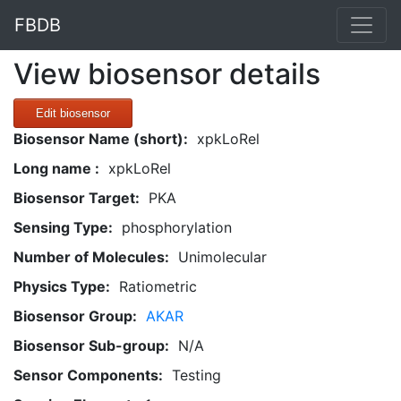
FBDB
View biosensor details
Edit biosensor
Biosensor Name (short):
xpkLoRel
Long name :
xpkLoRel
Biosensor Target:
PKA
Sensing Type:
phosphorylation
Number of Molecules:
Unimolecular
Physics Type:
Ratiometric
Biosensor Group:
AKAR
Biosensor Sub-group:
N/A
Sensor Components:
Testing