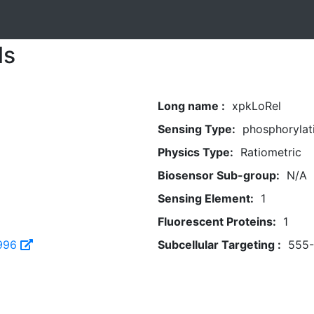
ls
Long name :
xpkLoRel
Sensing Type:
phosphorylat
Physics Type:
Ratiometric
Biosensor Sub-group:
N/A
Sensing Element:
1
Fluorescent Proteins:
1
996
Subcellular Targeting :
555