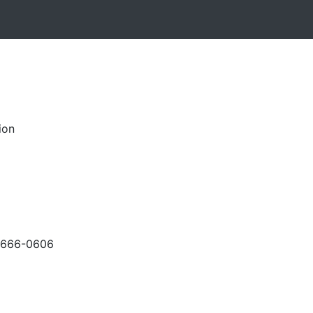
ion
-666-0606