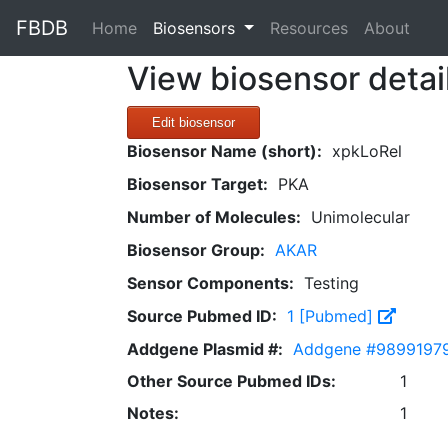
FBDB
(current)
Home
Biosensors
Resources
About
View biosensor detai
Edit biosensor
Biosensor Name (short):
xpkLoRel
Biosensor Target:
PKA
Number of Molecules:
Unimolecular
Biosensor Group:
AKAR
Sensor Components:
Testing
Source Pubmed ID:
1 [Pubmed]
Addgene Plasmid #:
Addgene #9899197
Other Source Pubmed IDs:
1
Notes:
1