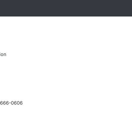
ion
-666-0606