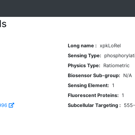
ls
Long name :
xpkLoRel
Sensing Type:
phosphorylat
Physics Type:
Ratiometric
Biosensor Sub-group:
N/A
Sensing Element:
1
Fluorescent Proteins:
1
996
Subcellular Targeting :
555