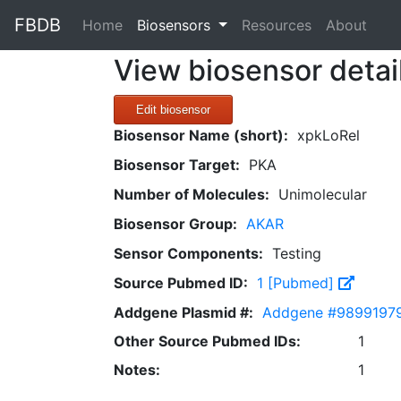
FBDB
(current)
Home
Biosensors
Resources
About
View biosensor detai
Edit biosensor
Biosensor Name (short):
xpkLoRel
Biosensor Target:
PKA
Number of Molecules:
Unimolecular
Biosensor Group:
AKAR
Sensor Components:
Testing
Source Pubmed ID:
1 [Pubmed]
Addgene Plasmid #:
Addgene #9899197
Other Source Pubmed IDs:
1
Notes:
1