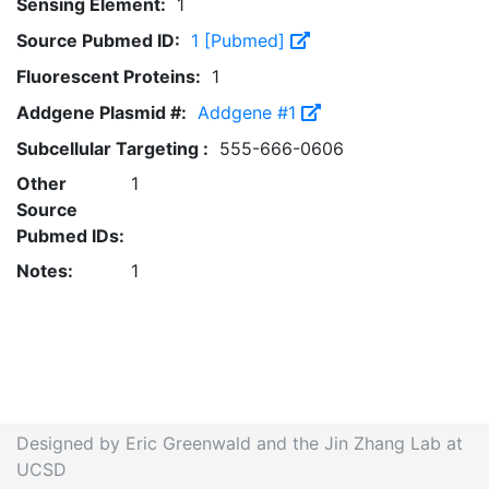
Sensing Element:
1
Source Pubmed ID:
1 [Pubmed]
Fluorescent Proteins:
1
Addgene Plasmid #:
Addgene #1
Subcellular Targeting :
555-666-0606
Other
1
Source
Pubmed IDs:
Notes:
1
Designed by Eric Greenwald and the Jin Zhang Lab at
UCSD