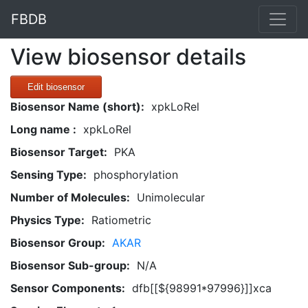
FBDB
View biosensor details
Edit biosensor
Biosensor Name (short):
xpkLoRel
Long name :
xpkLoRel
Biosensor Target:
PKA
Sensing Type:
phosphorylation
Number of Molecules:
Unimolecular
Physics Type:
Ratiometric
Biosensor Group:
AKAR
Biosensor Sub-group:
N/A
Sensor Components:
dfb[[${98991*97996}]]xca