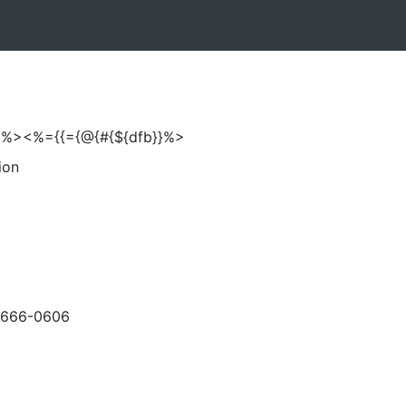
%>'%><%={{={@{#{${dfb}}%>
ion
-666-0606