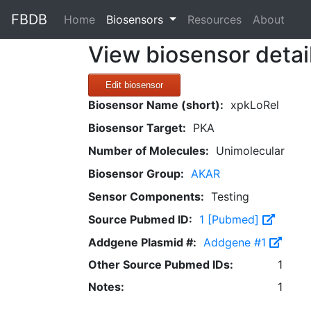
FBDB
(current)
Home
Biosensors
Resources
About
View biosensor detai
Edit biosensor
Biosensor Name (short):
xpkLoRel
Biosensor Target:
PKA
Number of Molecules:
Unimolecular
Biosensor Group:
AKAR
Sensor Components:
Testing
Source Pubmed ID:
1 [Pubmed]
Addgene Plasmid #:
Addgene #1
Other Source Pubmed IDs:
1
Notes:
1