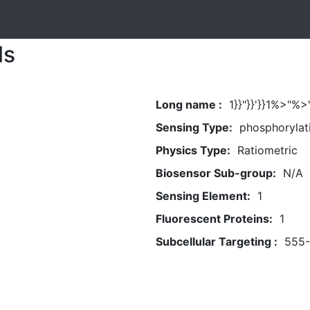
ls
Long name :
1}}"}}'}}1%>"
Sensing Type:
phosphorylat
Physics Type:
Ratiometric
Biosensor Sub-group:
N/A
Sensing Element:
1
Fluorescent Proteins:
1
Subcellular Targeting :
555