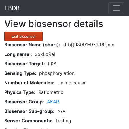
FBDB
View biosensor details
Edit biosensor
Biosensor Name (short):
dfb{{98991*97996}}xca
Long name :
xpkLoRel
Biosensor Target:
PKA
Sensing Type:
phosphorylation
Number of Molecules:
Unimolecular
Physics Type:
Ratiometric
Biosensor Group:
AKAR
Biosensor Sub-group:
N/A
Sensor Components:
Testing