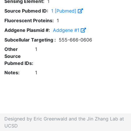
Sensing Element:
1
Source Pubmed ID:
1 [Pubmed]
Fluorescent Proteins:
1
Addgene Plasmid #:
Addgene #1
Subcellular Targeting :
555-666-0606
Other
1
Source
Pubmed IDs:
Notes:
1
Designed by Eric Greenwald and the Jin Zhang Lab at
UCSD