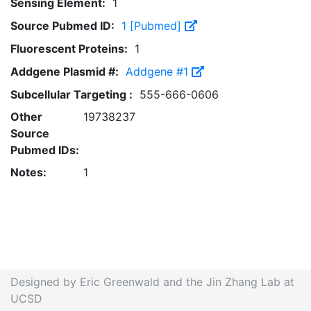
Sensing Element:
1
Source Pubmed ID:
1 [Pubmed]
Fluorescent Proteins:
1
Addgene Plasmid #:
Addgene #1
Subcellular Targeting :
555-666-0606
Other
19738237
Source
Pubmed IDs:
Notes:
1
Designed by Eric Greenwald and the Jin Zhang Lab at
UCSD