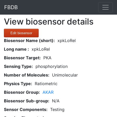
FBDB
View biosensor details
Edit biosensor
Biosensor Name (short):
xpkLoRel
Long name :
xpkLoRel
Biosensor Target:
PKA
Sensing Type:
phosphorylation
Number of Molecules:
Unimolecular
Physics Type:
Ratiometric
Biosensor Group:
AKAR
Biosensor Sub-group:
N/A
Sensor Components:
Testing