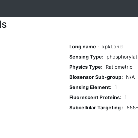
ls
Long name :
xpkLoRel
Sensing Type:
phosphorylat
Physics Type:
Ratiometric
Biosensor Sub-group:
N/A
Sensing Element:
1
Fluorescent Proteins:
1
Subcellular Targeting :
555