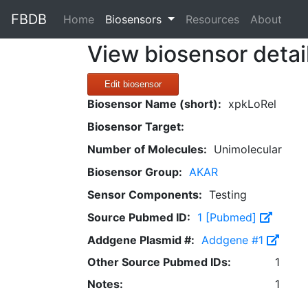
FBDB
(current)
Home
Biosensors
Resources
About
View biosensor detai
Edit biosensor
Biosensor Name (short):
xpkLoRel
Biosensor Target:
Number of Molecules:
Unimolecular
Biosensor Group:
AKAR
Sensor Components:
Testing
Source Pubmed ID:
1 [Pubmed]
Addgene Plasmid #:
Addgene #1
Other Source Pubmed IDs:
1
Notes:
1