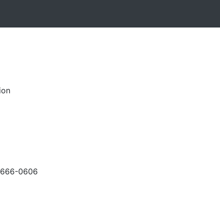
ion
-666-0606