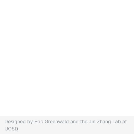
Designed by Eric Greenwald and the Jin Zhang Lab at
UCSD