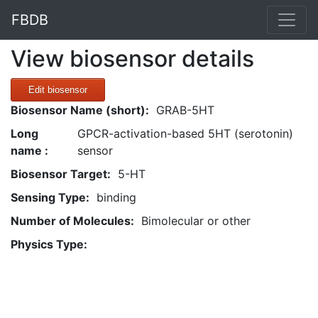
FBDB
View biosensor details
Edit biosensor
Biosensor Name (short):
GRAB-5HT
Long
GPCR-activation-based 5HT (serotonin)
name :
sensor
Biosensor Target:
5-HT
Sensing Type:
binding
Number of Molecules:
Bimolecular or other
Physics Type: