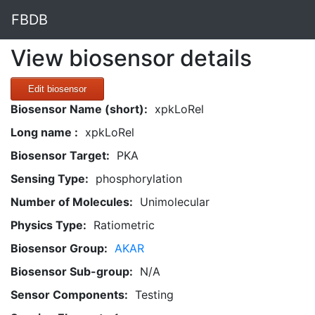
FBDB
View biosensor details
Edit biosensor
Biosensor Name (short):
xpkLoRel
Long name :
xpkLoRel
Biosensor Target:
PKA
Sensing Type:
phosphorylation
Number of Molecules:
Unimolecular
Physics Type:
Ratiometric
Biosensor Group:
AKAR
Biosensor Sub-group:
N/A
Sensor Components:
Testing