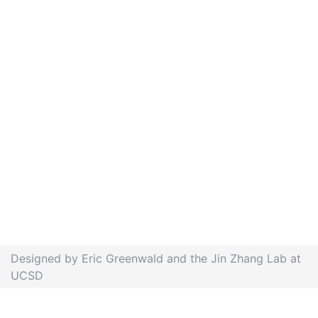
Designed by Eric Greenwald and the Jin Zhang Lab at
UCSD