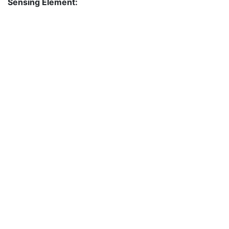
Sensing Element: