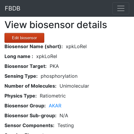
FBDB
View biosensor details
Edit biosensor
Biosensor Name (short):
xpkLoRel
Long name :
xpkLoRel
Biosensor Target:
PKA
Sensing Type:
phosphorylation
Number of Molecules:
Unimolecular
Physics Type:
Ratiometric
Biosensor Group:
AKAR
Biosensor Sub-group:
N/A
Sensor Components:
Testing