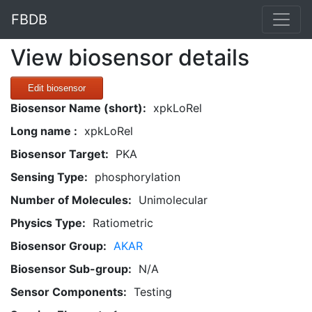
FBDB
View biosensor details
Edit biosensor
Biosensor Name (short):
xpkLoRel
Long name :
xpkLoRel
Biosensor Target:
PKA
Sensing Type:
phosphorylation
Number of Molecules:
Unimolecular
Physics Type:
Ratiometric
Biosensor Group:
AKAR
Biosensor Sub-group:
N/A
Sensor Components:
Testing