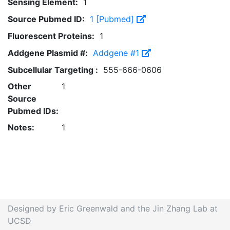
Sensing Element:
1
Source Pubmed ID:
1 [Pubmed]
Fluorescent Proteins:
1
Addgene Plasmid #:
Addgene #1
Subcellular Targeting :
555-666-0606
Other
1
Source
Pubmed IDs:
Notes:
1
Designed by Eric Greenwald and the Jin Zhang Lab at
UCSD