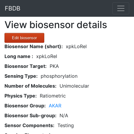
FBDB
View biosensor details
Edit biosensor
Biosensor Name (short):
xpkLoRel
Long name :
xpkLoRel
Biosensor Target:
PKA
Sensing Type:
phosphorylation
Number of Molecules:
Unimolecular
Physics Type:
Ratiometric
Biosensor Group:
AKAR
Biosensor Sub-group:
N/A
Sensor Components:
Testing