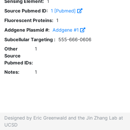
Sensing Element:
1
Source Pubmed ID:
1 [Pubmed]
Fluorescent Proteins:
1
Addgene Plasmid #:
Addgene #1
Subcellular Targeting :
555-666-0606
Other
1
Source
Pubmed IDs:
Notes:
1
Designed by Eric Greenwald and the Jin Zhang Lab at
UCSD