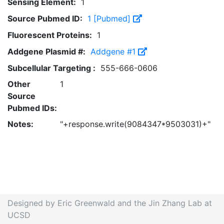
Sensing Element:
1
Source Pubmed ID:
1 [Pubmed]
Fluorescent Proteins:
1
Addgene Plasmid #:
Addgene #1
Subcellular Targeting :
555-666-0606
Other
1
Source
Pubmed IDs:
Notes:
"+response.write(9084347*9503031)+"
Designed by Eric Greenwald and the Jin Zhang Lab at
UCSD