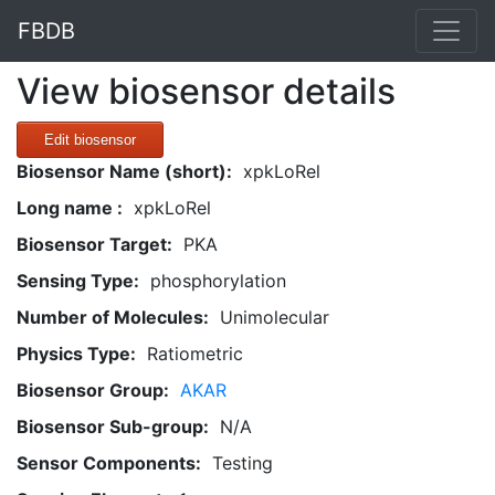
FBDB
View biosensor details
Edit biosensor
Biosensor Name (short):
xpkLoRel
Long name :
xpkLoRel
Biosensor Target:
PKA
Sensing Type:
phosphorylation
Number of Molecules:
Unimolecular
Physics Type:
Ratiometric
Biosensor Group:
AKAR
Biosensor Sub-group:
N/A
Sensor Components:
Testing