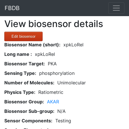
FBDB
View biosensor details
Edit biosensor
Biosensor Name (short):
xpkLoRel
Long name :
xpkLoRel
Biosensor Target:
PKA
Sensing Type:
phosphorylation
Number of Molecules:
Unimolecular
Physics Type:
Ratiometric
Biosensor Group:
AKAR
Biosensor Sub-group:
N/A
Sensor Components:
Testing