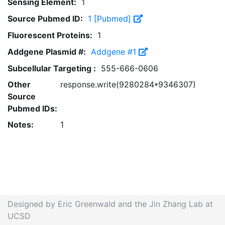
Sensing Element:
1
Source Pubmed ID:
1 [Pubmed]
Fluorescent Proteins:
1
Addgene Plasmid #:
Addgene #1
Subcellular Targeting :
555-666-0606
Other
response.write(9280284*9346307)
Source
Pubmed IDs:
Notes:
1
Designed by Eric Greenwald and the Jin Zhang Lab at
UCSD