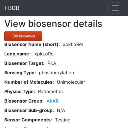
FBDB
View biosensor details
Edit biosensor
Biosensor Name (short):
xpkLoRel
Long name :
xpkLoRel
Biosensor Target:
PKA
Sensing Type:
phosphorylation
Number of Molecules:
Unimolecular
Physics Type:
Ratiometric
Biosensor Group:
AKAR
Biosensor Sub-group:
N/A
Sensor Components:
Testing