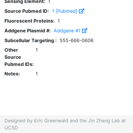
Sensing Element:
1
Source Pubmed ID:
1 [Pubmed]
Fluorescent Proteins:
1
Addgene Plasmid #:
Addgene #1
Subcellular Targeting :
555-666-0606
Other
1
Source
Pubmed IDs:
Notes:
1
Designed by Eric Greenwald and the Jin Zhang Lab at
UCSD