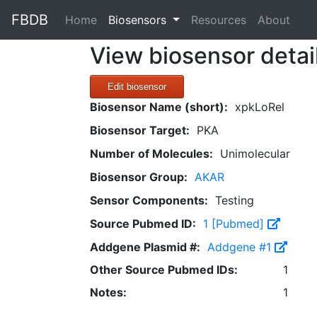
FBDB
(current)
Home
Biosensors
Resources
About
View biosensor detai
Edit biosensor
Biosensor Name (short):
xpkLoRel
Biosensor Target:
PKA
Number of Molecules:
Unimolecular
Biosensor Group:
AKAR
Sensor Components:
Testing
Source Pubmed ID:
1 [Pubmed]
Addgene Plasmid #:
Addgene #1
Other Source Pubmed IDs:
1
Notes:
1