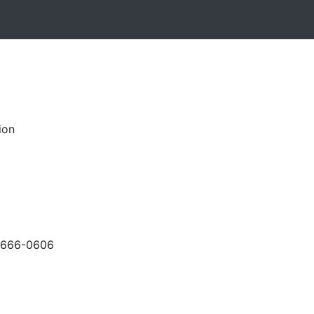
ion
-666-0606