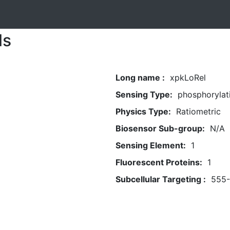
ls
Long name :
xpkLoRel
Sensing Type:
phosphorylat
Physics Type:
Ratiometric
Biosensor Sub-group:
N/A
Sensing Element:
1
Fluorescent Proteins:
1
Subcellular Targeting :
555