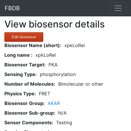
FBDB
View biosensor details
Edit biosensor
Biosensor Name (short):
xpkLoRel
Long name :
xpkLoRel
Biosensor Target:
PKA
Sensing Type:
phosphorylation
Number of Molecules:
Bimolecular or other
Physics Type:
FRET
Biosensor Group:
AKAR
Biosensor Sub-group:
N/A
Sensor Components:
Testing