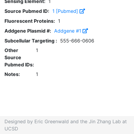
Sensing Element:
1
Source Pubmed ID:
1 [Pubmed]
Fluorescent Proteins:
1
Addgene Plasmid #:
Addgene #1
Subcellular Targeting :
555-666-0606
Other
1
Source
Pubmed IDs:
Notes:
1
Designed by Eric Greenwald and the Jin Zhang Lab at
UCSD