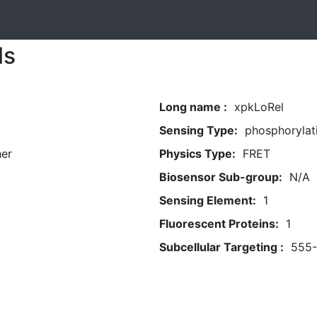
ls
Long name :
xpkLoRel
Sensing Type:
phosphorylat
her
Physics Type:
FRET
Biosensor Sub-group:
N/A
Sensing Element:
1
Fluorescent Proteins:
1
Subcellular Targeting :
555