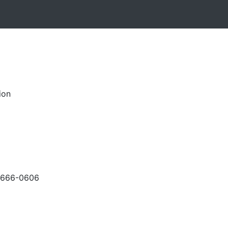
ion
-666-0606