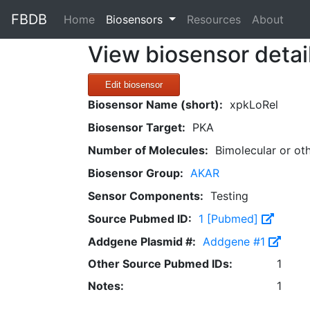
FBDB
(current)
Home
Biosensors
Resources
About
View biosensor detai
Edit biosensor
Biosensor Name (short):
xpkLoRel
Biosensor Target:
PKA
Number of Molecules:
Bimolecular or ot
Biosensor Group:
AKAR
Sensor Components:
Testing
Source Pubmed ID:
1 [Pubmed]
Addgene Plasmid #:
Addgene #1
Other Source Pubmed IDs:
1
Notes:
1