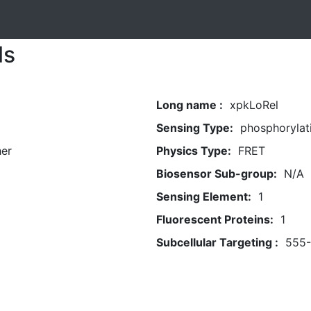
ls
Long name :
xpkLoRel
Sensing Type:
phosphorylat
her
Physics Type:
FRET
Biosensor Sub-group:
N/A
Sensing Element:
1
Fluorescent Proteins:
1
Subcellular Targeting :
555