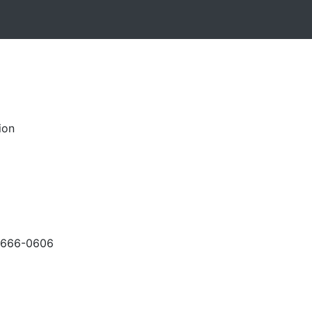
ion
-666-0606