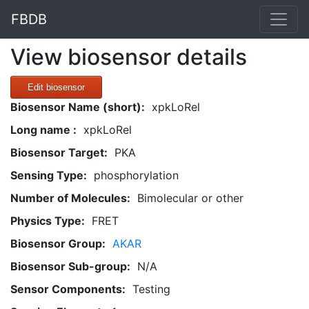
FBDB
View biosensor details
Edit biosensor
Biosensor Name (short):
xpkLoRel
Long name :
xpkLoRel
Biosensor Target:
PKA
Sensing Type:
phosphorylation
Number of Molecules:
Bimolecular or other
Physics Type:
FRET
Biosensor Group:
AKAR
Biosensor Sub-group:
N/A
Sensor Components:
Testing