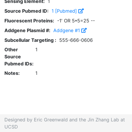
Sensing Element:
1
Source Pubmed ID:
1 [Pubmed]
Fluorescent Proteins:
-1' OR 5*5=25 --
Addgene Plasmid #:
Addgene #1
Subcellular Targeting :
555-666-0606
Other
1
Source
Pubmed IDs:
Notes:
1
Designed by Eric Greenwald and the Jin Zhang Lab at
UCSD