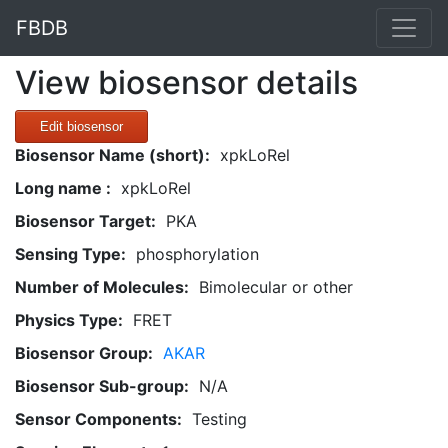
FBDB
View biosensor details
Edit biosensor
Biosensor Name (short):
xpkLoRel
Long name :
xpkLoRel
Biosensor Target:
PKA
Sensing Type:
phosphorylation
Number of Molecules:
Bimolecular or other
Physics Type:
FRET
Biosensor Group:
AKAR
Biosensor Sub-group:
N/A
Sensor Components:
Testing