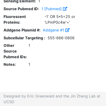
Sensing Element:
1
Source Pubmed ID:
1 [Pubmed]
Fluorescent
-1' OR 5*5=25 or
Proteins:
'LPmP0c4w'='
Addgene Plasmid #:
Addgene #1
Subcellular Targeting :
555-666-0606
Other
1
Source
Pubmed IDs:
Notes:
1
Designed by Eric Greenwald and the Jin Zhang Lab at
UCSD