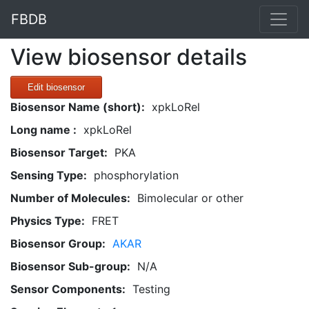
FBDB
View biosensor details
Edit biosensor
Biosensor Name (short):
xpkLoRel
Long name :
xpkLoRel
Biosensor Target:
PKA
Sensing Type:
phosphorylation
Number of Molecules:
Bimolecular or other
Physics Type:
FRET
Biosensor Group:
AKAR
Biosensor Sub-group:
N/A
Sensor Components:
Testing