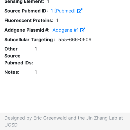
Sensing Element:
1
Source Pubmed ID:
1 [Pubmed]
Fluorescent Proteins:
1
Addgene Plasmid #:
Addgene #1
Subcellular Targeting :
555-666-0606
Other
1
Source
Pubmed IDs:
Notes:
1
Designed by Eric Greenwald and the Jin Zhang Lab at
UCSD