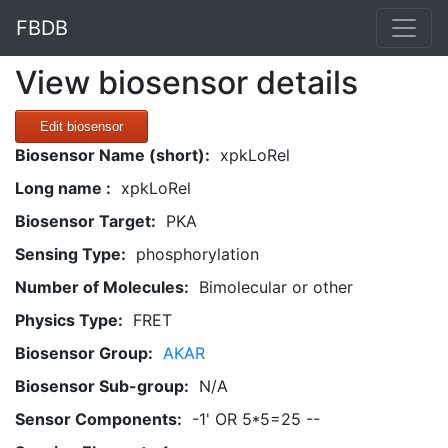
FBDB
View biosensor details
Edit biosensor
Biosensor Name (short):
xpkLoRel
Long name :
xpkLoRel
Biosensor Target:
PKA
Sensing Type:
phosphorylation
Number of Molecules:
Bimolecular or other
Physics Type:
FRET
Biosensor Group:
AKAR
Biosensor Sub-group:
N/A
Sensor Components:
-1' OR 5*5=25 --