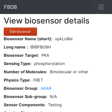
FBDB
View biosensor details
Edit biosensor
Biosensor Name (short):
xpkLoRel
Long name :
@@FBO8H
Biosensor Target:
PKA
Sensing Type:
phosphorylation
Number of Molecules:
Bimolecular or other
Physics Type:
FRET
Biosensor Group:
AKAR
Biosensor Sub-group:
N/A
Sensor Components:
Testing