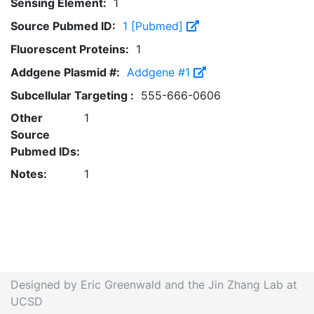
Sensing Element:
1
Source Pubmed ID:
1 [Pubmed]
Fluorescent Proteins:
1
Addgene Plasmid #:
Addgene #1
Subcellular Targeting :
555-666-0606
Other
1
Source
Pubmed IDs:
Notes:
1
Designed by Eric Greenwald and the Jin Zhang Lab at
UCSD