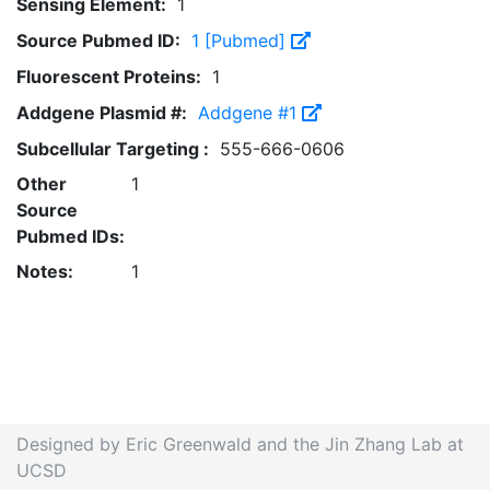
Sensing Element:
1
Source Pubmed ID:
1 [Pubmed]
Fluorescent Proteins:
1
Addgene Plasmid #:
Addgene #1
Subcellular Targeting :
555-666-0606
Other
1
Source
Pubmed IDs:
Notes:
1
Designed by Eric Greenwald and the Jin Zhang Lab at
UCSD