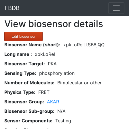
FBDB
View biosensor details
Edit biosensor
Biosensor Name (short):
xpkLoRelLtSB8jQQ
Long name :
xpkLoRel
Biosensor Target:
PKA
Sensing Type:
phosphorylation
Number of Molecules:
Bimolecular or other
Physics Type:
FRET
Biosensor Group:
AKAR
Biosensor Sub-group:
N/A
Sensor Components:
Testing