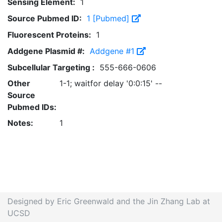
Sensing Element:
1
Source Pubmed ID:
1 [Pubmed]
Fluorescent Proteins:
1
Addgene Plasmid #:
Addgene #1
Subcellular Targeting :
555-666-0606
Other
1-1; waitfor delay '0:0:15' --
Source
Pubmed IDs:
Notes:
1
Designed by Eric Greenwald and the Jin Zhang Lab at
UCSD