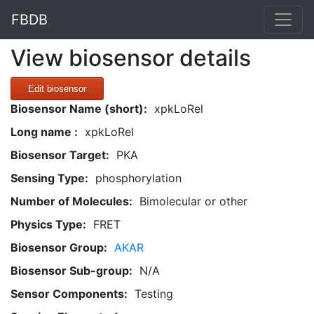
FBDB
View biosensor details
Edit biosensor
Biosensor Name (short):
xpkLoRel
Long name :
xpkLoRel
Biosensor Target:
PKA
Sensing Type:
phosphorylation
Number of Molecules:
Bimolecular or other
Physics Type:
FRET
Biosensor Group:
AKAR
Biosensor Sub-group:
N/A
Sensor Components:
Testing