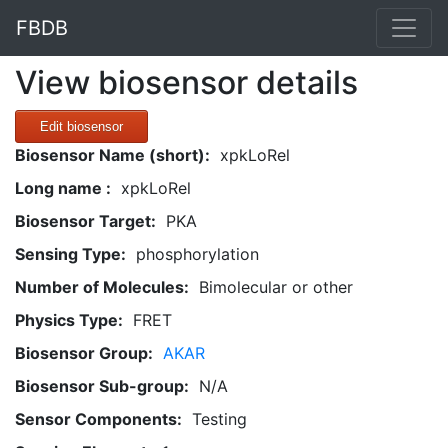
FBDB
View biosensor details
Edit biosensor
Biosensor Name (short):
xpkLoRel
Long name :
xpkLoRel
Biosensor Target:
PKA
Sensing Type:
phosphorylation
Number of Molecules:
Bimolecular or other
Physics Type:
FRET
Biosensor Group:
AKAR
Biosensor Sub-group:
N/A
Sensor Components:
Testing