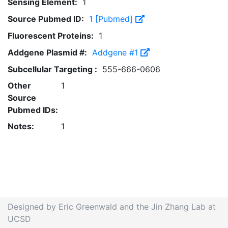
Sensing Element:
1
Source Pubmed ID:
1 [Pubmed]
Fluorescent Proteins:
1
Addgene Plasmid #:
Addgene #1
Subcellular Targeting :
555-666-0606
Other
1
Source
Pubmed IDs:
Notes:
1
Designed by Eric Greenwald and the Jin Zhang Lab at
UCSD