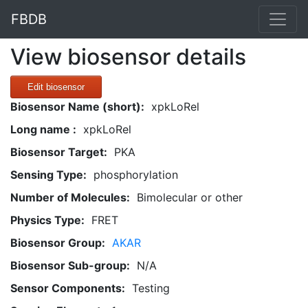
FBDB
View biosensor details
Edit biosensor
Biosensor Name (short):
xpkLoRel
Long name :
xpkLoRel
Biosensor Target:
PKA
Sensing Type:
phosphorylation
Number of Molecules:
Bimolecular or other
Physics Type:
FRET
Biosensor Group:
AKAR
Biosensor Sub-group:
N/A
Sensor Components:
Testing