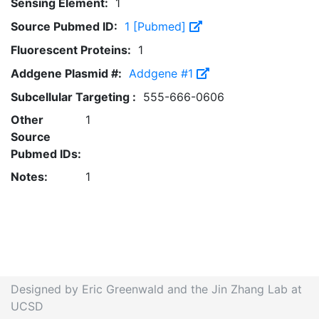
Sensing Element:
1
Source Pubmed ID:
1 [Pubmed]
Fluorescent Proteins:
1
Addgene Plasmid #:
Addgene #1
Subcellular Targeting :
555-666-0606
Other
1
Source
Pubmed IDs:
Notes:
1
Designed by Eric Greenwald and the Jin Zhang Lab at
UCSD