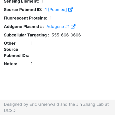
Sensing Element:
1
Source Pubmed ID:
1 [Pubmed]
Fluorescent Proteins:
1
Addgene Plasmid #:
Addgene #1
Subcellular Targeting :
555-666-0606
Other
1
Source
Pubmed IDs:
Notes:
1
Designed by Eric Greenwald and the Jin Zhang Lab at
UCSD