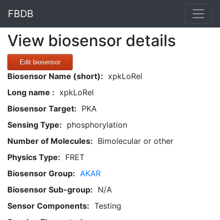
FBDB
View biosensor details
Edit biosensor
Biosensor Name (short):
xpkLoRel
Long name :
xpkLoRel
Biosensor Target:
PKA
Sensing Type:
phosphorylation
Number of Molecules:
Bimolecular or other
Physics Type:
FRET
Biosensor Group:
AKAR
Biosensor Sub-group:
N/A
Sensor Components:
Testing