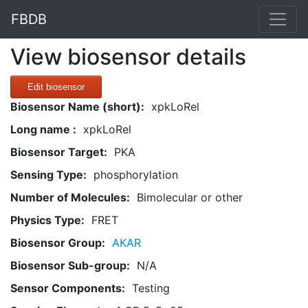
FBDB
View biosensor details
Edit biosensor
Biosensor Name (short):
xpkLoRel
Long name :
xpkLoRel
Biosensor Target:
PKA
Sensing Type:
phosphorylation
Number of Molecules:
Bimolecular or other
Physics Type:
FRET
Biosensor Group:
AKAR
Biosensor Sub-group:
N/A
Sensor Components:
Testing