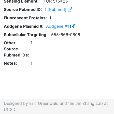
Sensing Element:
-1 OR 5*5=25
Source Pubmed ID:
1 [Pubmed]
Fluorescent Proteins:
1
Addgene Plasmid #:
Addgene #1
Subcellular Targeting :
555-666-0606
Other
1
Source
Pubmed IDs:
Notes:
1
Designed by Eric Greenwald and the Jin Zhang Lab at
UCSD