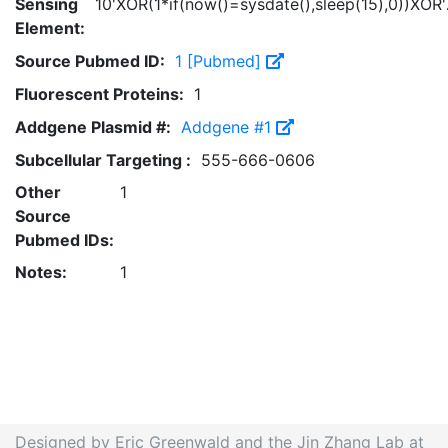
Sensing
10'XOR(1*if(now()=sysdate(),sleep(15),0))XOR
Element:
Source Pubmed ID:
1 [Pubmed]
Fluorescent Proteins:
1
Addgene Plasmid #:
Addgene #1
Subcellular Targeting :
555-666-0606
Other
1
Source
Pubmed IDs:
Notes:
1
Designed by Eric Greenwald and the Jin Zhang Lab at