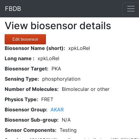
FBDB
View biosensor details
Edit biosensor
Biosensor Name (short):
xpkLoRel
Long name :
xpkLoRel
Biosensor Target:
PKA
Sensing Type:
phosphorylation
Number of Molecules:
Bimolecular or other
Physics Type:
FRET
Biosensor Group:
AKAR
Biosensor Sub-group:
N/A
Sensor Components:
Testing