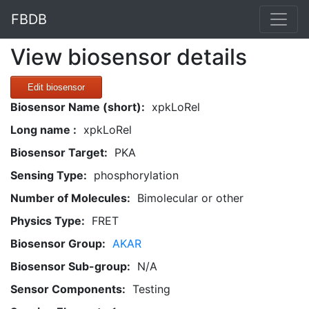
FBDB
View biosensor details
Edit biosensor
Biosensor Name (short):
xpkLoRel
Long name :
xpkLoRel
Biosensor Target:
PKA
Sensing Type:
phosphorylation
Number of Molecules:
Bimolecular or other
Physics Type:
FRET
Biosensor Group:
AKAR
Biosensor Sub-group:
N/A
Sensor Components:
Testing