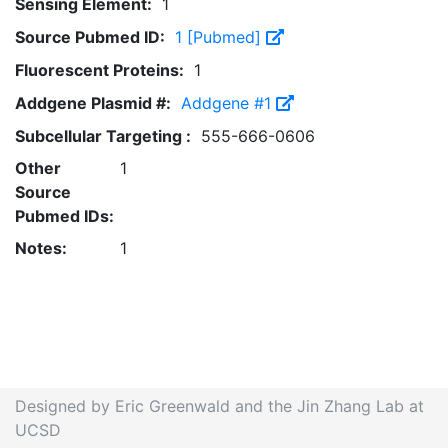
Sensing Element:
1
Source Pubmed ID:
1 [Pubmed]
Fluorescent Proteins:
1
Addgene Plasmid #:
Addgene #1
Subcellular Targeting :
555-666-0606
Other
1
Source
Pubmed IDs:
Notes:
1
Designed by Eric Greenwald and the Jin Zhang Lab at
UCSD