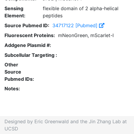
Sensing
flexible domain of 2 alpha-helical
Element:
peptides
Source Pubmed ID:
34717122 [Pubmed]
Fluorescent Proteins:
mNeonGreen, mScarlet-I
Addgene Plasmid #:
Subcellular Targeting :
Other
Source
Pubmed IDs:
Notes:
Designed by Eric Greenwald and the Jin Zhang Lab at
UCSD