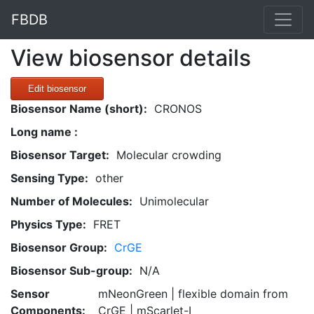
FBDB
View biosensor details
Edit biosensor
Biosensor Name (short):
CRONOS
Long name :
Biosensor Target:
Molecular crowding
Sensing Type:
other
Number of Molecules:
Unimolecular
Physics Type:
FRET
Biosensor Group:
CrGE
Biosensor Sub-group:
N/A
Sensor
mNeonGreen | flexible domain from
Components:
CrGE | mScarlet-I