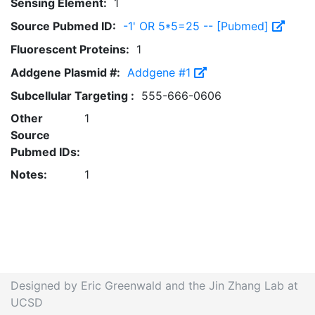
Sensing Element:
1
Source Pubmed ID:
-1' OR 5*5=25 -- [Pubmed]
Fluorescent Proteins:
1
Addgene Plasmid #:
Addgene #1
Subcellular Targeting :
555-666-0606
Other
1
Source
Pubmed IDs:
Notes:
1
Designed by Eric Greenwald and the Jin Zhang Lab at
UCSD