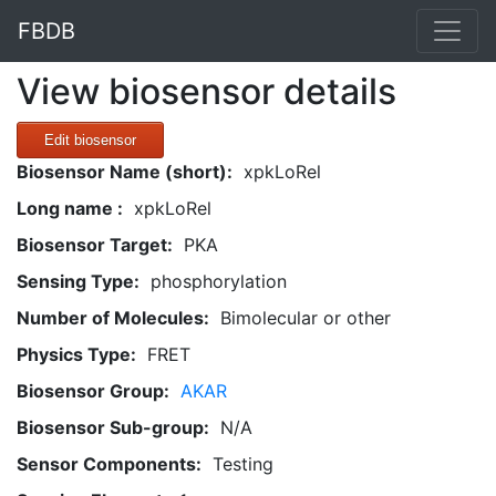
FBDB
View biosensor details
Edit biosensor
Biosensor Name (short):
xpkLoRel
Long name :
xpkLoRel
Biosensor Target:
PKA
Sensing Type:
phosphorylation
Number of Molecules:
Bimolecular or other
Physics Type:
FRET
Biosensor Group:
AKAR
Biosensor Sub-group:
N/A
Sensor Components:
Testing